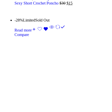
Sexy Short Crochet Poncho
$
30
$
15
-28%
Limited
Sold Out
Read more
Compare