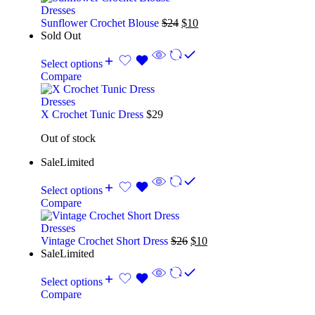
Dresses
Sunflower Crochet Blouse
$
24
$
10
Sold Out
Select options
Compare
Dresses
X Crochet Tunic Dress
$
29
Out of stock
Sale
Limited
Select options
Compare
Dresses
Vintage Crochet Short Dress
$
26
$
10
Sale
Limited
Select options
Compare