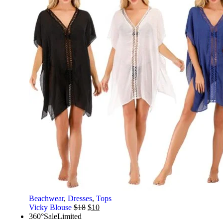
Beachwear
,
Dresses
,
Tops
Vicky Blouse
$
18
$
10
360°
Sale
Limited