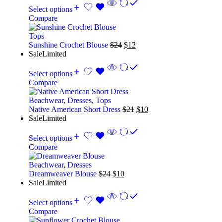
Select options
Compare
Tops
Sunshine Crochet Blouse
$
24
$
12
Sale
Limited
Select options
Compare
Beachwear
,
Dresses
,
Tops
Native American Short Dress
$
21
$
10
Sale
Limited
Select options
Compare
Beachwear
,
Dresses
Dreamweaver Blouse
$
24
$
10
Sale
Limited
Select options
Compare