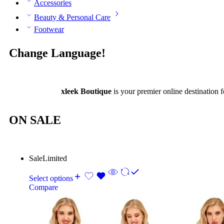
Accessories
Beauty & Personal Care
Footwear
Change Language!
xleek Boutique
is your premier online destination f
ON SALE
Sale
Limited
Select options
Compare