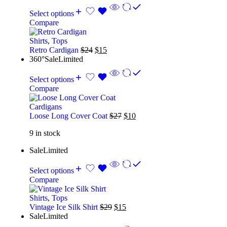
Select options
Compare
Shirts
,
Tops
Retro Cardigan
$
24
$
15
360°
Sale
Limited
Select options
Compare
Cardigans
Loose Long Cover Coat
$
27
$
10
9 in stock
Sale
Limited
Select options
Compare
Shirts
,
Tops
Vintage Ice Silk Shirt
$
29
$
15
Sale
Limited