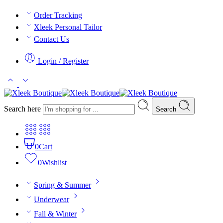
Order Tracking
Xleek Personal Tailor
Contact Us
Login / Register
Search here
Search
0
Cart
0
Wishlist
Spring & Summer
Underwear
Fall & Winter