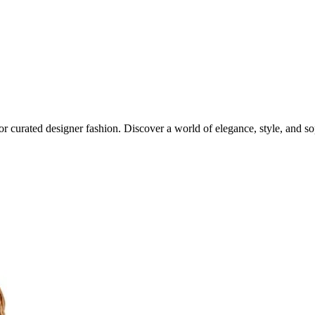
or curated designer fashion. Discover a world of elegance, style, and sop