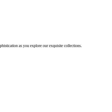
histication as you explore our exquisite collections.