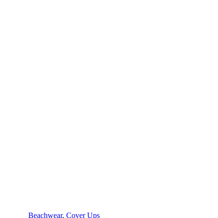
Beachwear
,
Cover Ups