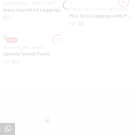
NONSEASONAL
,
PANTS
,
PANTS
Jeans Imprinted Leggings
FITNESS SETS
,
FITNESS SETS
,
NONSEASONAL
Plus Size Leggings with Pockets
$
10
$
8
$
15
SALE
NONSEASONAL
,
PANTS
Sparkly Velvet Pants
$
12
$
15
t