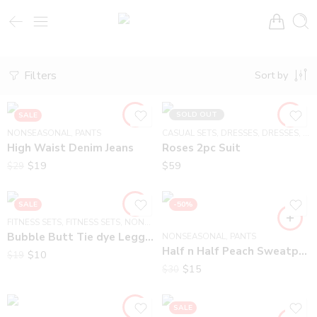
Filters
Sort by
SOLD OUT
SALE
NONSEASONAL
,
PANTS
CASUAL SETS
,
DRESSES
,
DRESSES
,
NO
High Waist Denim Jeans
Roses 2pc Suit
$
19
$
59
$
29
SALE
-50%
FITNESS SETS
,
FITNESS SETS
,
NONSEASONAL
Bubble Butt Tie dye Leggings
NONSEASONAL
,
PANTS
Half n Half Peach Sweatpants
$
10
$
19
$
15
$
30
SALE