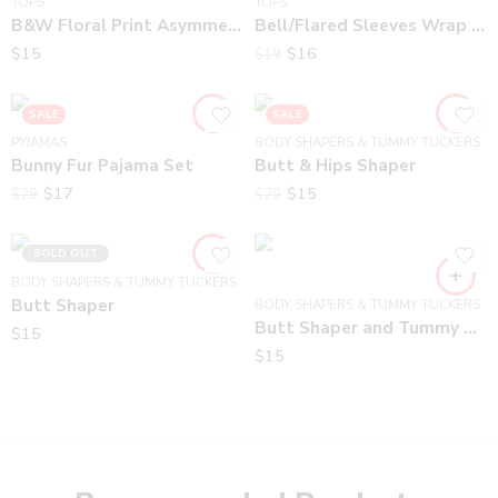
TOPS
TOPS
B&W Floral Print Asymmetric Blouse
Bell/Flared Sleeves Wrap Blouse
$
15
$
16
$
19
SALE
SALE
PYJAMAS
BODY SHAPERS & TUMMY TUCKERS
Bunny Fur Pajama Set
Butt & Hips Shaper
$
17
$
15
$
29
$
20
SOLD OUT
BODY SHAPERS & TUMMY TUCKERS
Butt Shaper
BODY SHAPERS & TUMMY TUCKERS
Butt Shaper and Tummy Tucker
$
15
$
15