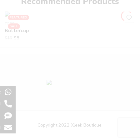
Recommended Products
FEATURED
TOPS
SALE
Buttercup
$
8
$
15
t
l
e
Copyright 2022 Xleek Boutique.
l