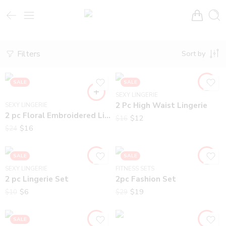
Filters
Sort by
SALE
SALE
SEXY LINGERIE
2 Pc High Waist Lingerie
SEXY LINGERIE
2 pc Floral Embroidered Lingerie Set
$
12
$
16
$
16
$
24
SALE
SALE
SEXY LINGERIE
FITNESS SETS
2 pc Lingerie Set
2pc Fashion Set
$
6
$
19
$
10
$
29
SALE