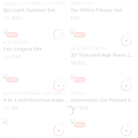
CASUAL SETS
,
FITNESS SETS
,
FITNESS SETS
FITNESS SETS
2pc Light Outdoor Set
2pc White Fitness Set
$
10
$
29
$
20
SALE
SALE
SEXY LINGERIE
3 pc Lingerie Set
HIGH WAIST UNDIES
3D Textured High Waist Cotton Briefs
$
19
$
29
$
5
–
$
11
-20%
SALE
BEAUTY & PERSONAL CARE
,
MAKEUP
DRESSES
4-in-1 multifunction makeup brush
Asymmetric Cut Printed Summer Dress
$
8
$
10
$
10
$
20
SALE