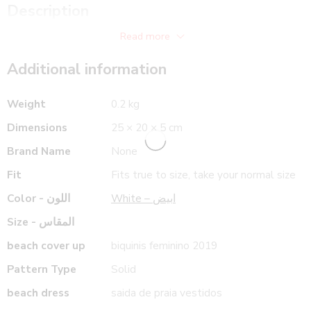
66 cm
35.4 in
Description
Front Length
90 cm
Back Length
Read more
Additional information
Weight
0.2 kg
Dimensions
25 × 20 × 5 cm
Brand Name
None
Fit
Fits true to size, take your normal size
Color - اللون
White – ابيض
Size - المقاس
beach cover up
biquinis feminino 2019
Pattern Type
Solid
beach dress
saida de praia vestidos