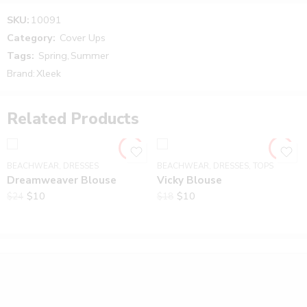
Reviews
SKU:
10091
There are no reviews yet.
Category:
Cover Ups
Tags:
Spring
,
Summer
Brand:
Xleek
Related Products
BEACHWEAR
,
DRESSES
BEACHWEAR
,
DRESSES
,
TOPS
Dreamweaver Blouse
Vicky Blouse
$
10
$
10
$
24
$
18