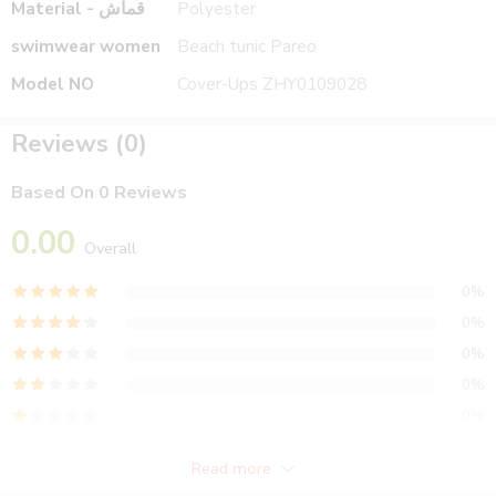
Material - قماش
Polyester
swimwear women
Beach tunic Pareo
Model NO
Cover-Ups ZHY0109028
Reviews (0)
Based On 0 Reviews
0.00
Overall
0%
0%
0%
0%
0%
Read more