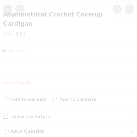
Asymmetrical Crochet Coverup
Cardigan
$
21
$
26
Brand:
Xleek
Out of stock
Add to wishlist
Add to Compare
Added to wishlist
Added to Compare
Delivery & Return
Ask a Question