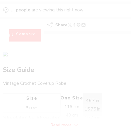
...
people
are viewing this right now
Share
Compare
Size Guide
Vintage Crochet Coverup Robe
One Size
Size
45.7 in
116 cm
Bust
15.75 in
40 cm
Shoulder to Shoulder
15.75 in
40 cm
Read more
26 in
Sleeve