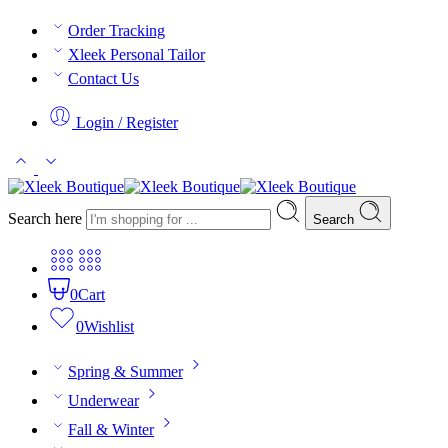
Order Tracking
Xleek Personal Tailor
Contact Us
Login / Register
Search here
Search
0
Cart
0
Wishlist
Spring & Summer
Underwear
Fall & Winter