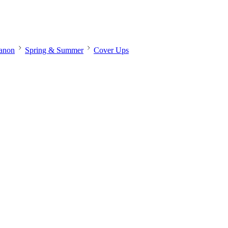
banon
Spring & Summer
Cover Ups