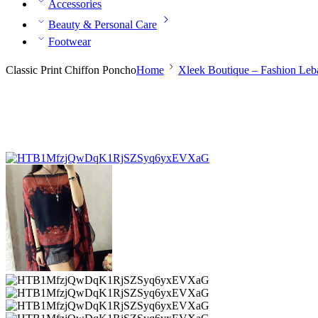
Accessories
Beauty & Personal Care
Footwear
Classic Print Chiffon Poncho
Home
Xleek Boutique – Fashion Le