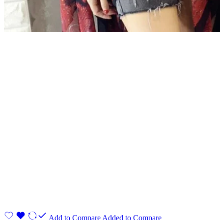
Add to Compare
Added to Compare