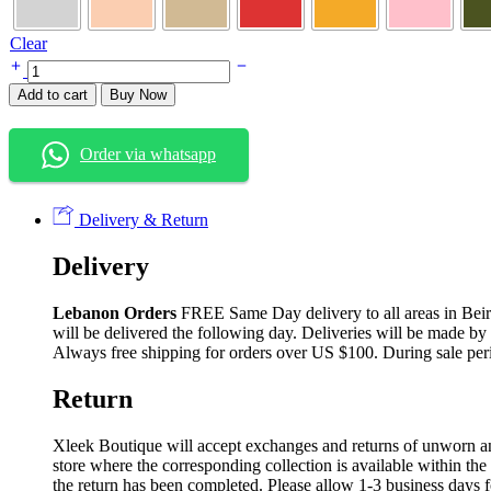
Clear
Add to cart
Buy Now
Order via whatsapp
Delivery & Return
Delivery
Lebanon Orders
FREE Same Day delivery to all areas in Beirut
will be delivered the following day. Deliveries will be made by
Always free shipping for orders over US $100. During sale per
Return
Xleek Boutique will accept exchanges and returns of unworn and 
store where the corresponding collection is available within the
the return has been completed. Please allow 1-3 business days f