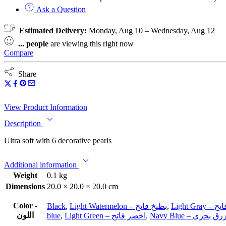
Ask a Question
Estimated Delivery:
Monday, Aug 10 – Wednesday, Aug 12
...
people
are viewing this right now
Compare
Share
View Product Information
Description
Ultra soft with 6 decorative pearls
Additional information
Weight
0.1 kg
Dimensions
20.0 × 20.0 × 20.0 cm
Color -
Black
,
Light Watermelon – بطيخ فاتح
,
Light G
اللون
blue
,
Light Green – اخضر فاتح
,
Navy Blue – ازرق بح