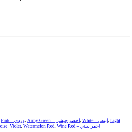
,
Pink – وردي
,
Army Green – اخضر جيشي
,
White – ابيض
,
Light
oise
,
Violet
,
Watermelon Red
,
Wine Red – احمر نبيتي