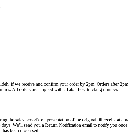
haldeh, if we receive and confirm your order by 2pm. Orders after 2pm
ntries. All orders are shipped with a LibanPost tracking number.
the sales period), on presentation of the original till receipt at any
 3 days. We’ll send you a Return Notification email to notify you once
rn has been processed