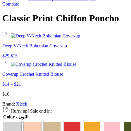
Compare
Classic Print Chiffon Poncho
Deep V-Neck Bohemian Cover-up
$
29
$
15
Coverup Crochet Knitted Blouse
$
14
–
$
21
$
10
Brand:
Xleek
Hurry up! Sale end in:
Color - اللون