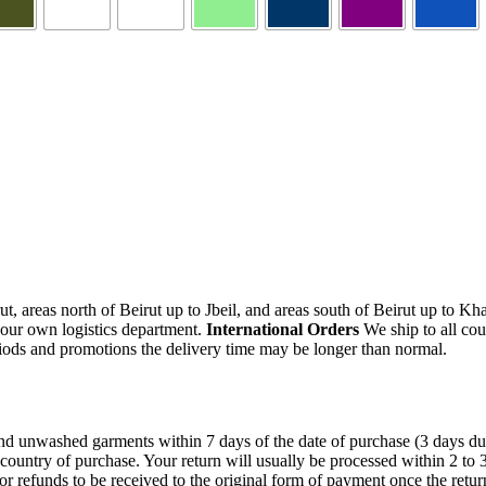
, areas north of Beirut up to Jbeil, and areas south of Beirut up to K
 our own logistics department.
International Orders
We ship to all cou
iods and promotions the delivery time may be longer than normal.
unwashed garments within 7 days of the date of purchase (3 days during 
 country of purchase. Your return will usually be processed within 2 to
or refunds to be received to the original form of payment once the retu