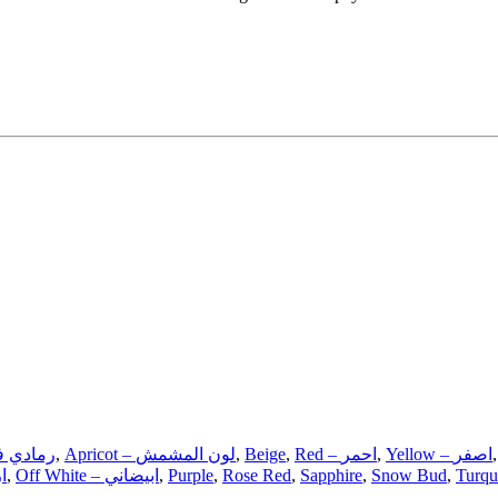
ray – رمادي فاتح
,
Apricot – لون المشمش
,
Beige
,
Red – احمر
,
Yellow – اصفر
ري
,
Off White – ابيضاني
,
Purple
,
Rose Red
,
Sapphire
,
Snow Bud
,
Turqu