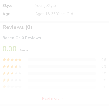
Style
Young Style
Age
Ages 18-35 Years Old
Reviews (0)
Based On 0 Reviews
0.00
Overall
0%
0%
0%
0%
0%
Read more
Reviews