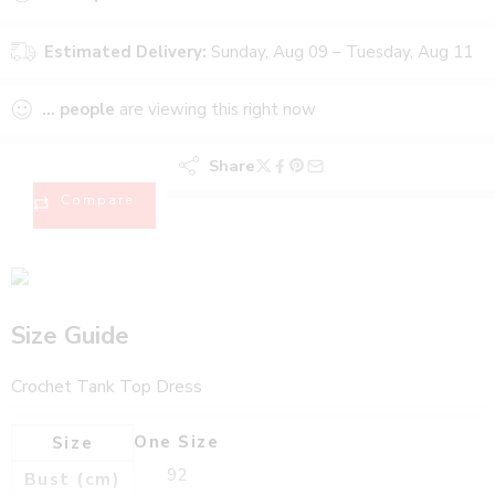
Estimated Delivery:
Sunday, Aug 09 – Tuesday, Aug 11
...
people
are viewing this right now
Share
Compare
Size Guide
Crochet Tank Top Dress
One Size
Size
92
Bust (cm)