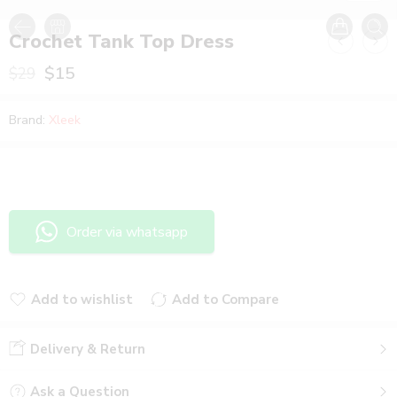
Crochet Tank Top Dress
$
15
$
29
Brand:
Xleek
Order via whatsapp
Add to wishlist
Add to Compare
Added to wishlist
Added to Compare
Delivery & Return
Ask a Question