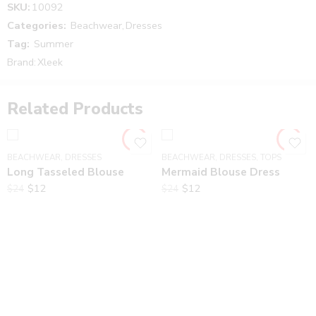
SKU:
10092
There are no reviews yet.
Categories:
Beachwear
,
Dresses
Tag:
Summer
Brand:
Xleek
Related Products
BEACHWEAR
,
DRESSES
BEACHWEAR
,
DRESSES
,
TOPS
Long Tasseled Blouse
Mermaid Blouse Dress
$
12
$
12
$
24
$
24