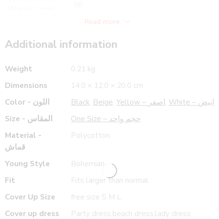
96
Waist (cm)
118
Read more
Hips (cm)
89
Length (cm)
Additional information
Weight
0.21 kg
Dimensions
14.0 × 12.0 × 20.0 cm
Color - اللون
Black
,
Beige
,
Yellow – اصفر
,
White – ابيض
Size - المقاس
One Size – حجم واحد
Material -
Polycotton
قماش
Young Style
Bohemian
Fit
Fits larger than normal
Cover Up Size
free size S M L
Cover up dress
Party dress,beach dress,lady dress