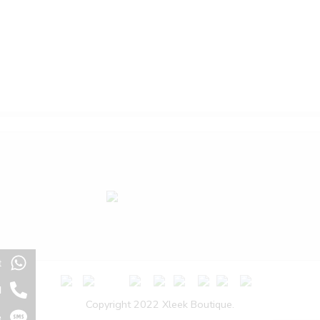
t
l
Copyright 2022 Xleek Boutique.
e