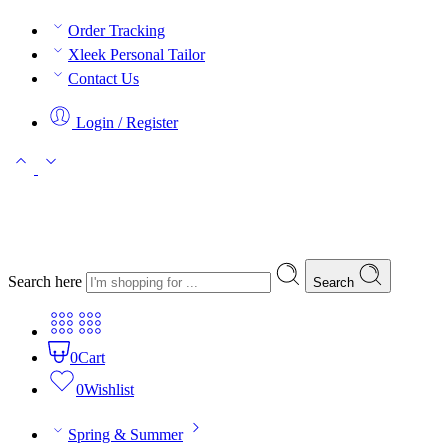
Order Tracking
Xleek Personal Tailor
Contact Us
Login / Register
Search here
Search
0
Cart
0
Wishlist
Spring & Summer