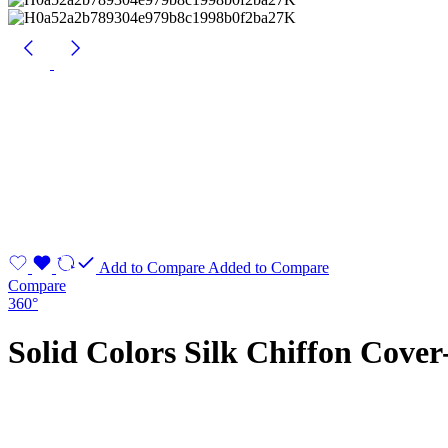
Add to Compare
Added to Compare
Compare
360°
Solid Colors Silk Chiffon Cover