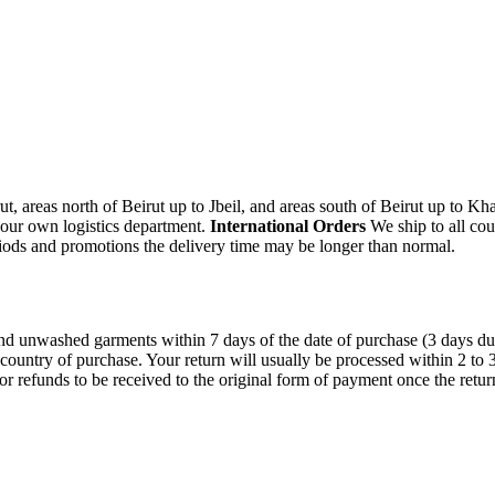
, areas north of Beirut up to Jbeil, and areas south of Beirut up to K
 our own logistics department.
International Orders
We ship to all cou
iods and promotions the delivery time may be longer than normal.
unwashed garments within 7 days of the date of purchase (3 days during 
 country of purchase. Your return will usually be processed within 2 to
or refunds to be received to the original form of payment once the retu