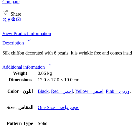
Compare
Share
View Product Information
Description
Silk chiffon decorated with 6 pearls. It is wrinkle free and comes insid
Additional information
Weight
0.06 kg
Dimensions
12.0 × 17.0 × 19.0 cm
Color - اللون
Black
,
Red – احمر
,
Yellow – اصفر
,
Pink – وردي
,
Size - المقاس
One Size – حجم واحد
Pattern Type
Solid