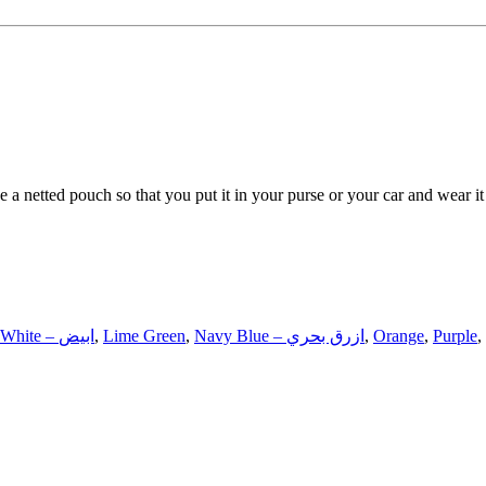
e a netted pouch so that you put it in your purse or your car and wear it
White – ابيض
,
Lime Green
,
Navy Blue – ازرق بحري
,
Orange
,
Purple
,