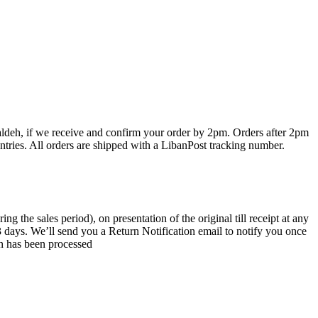
haldeh, if we receive and confirm your order by 2pm. Orders after 2pm
ntries. All orders are shipped with a LibanPost tracking number.
the sales period), on presentation of the original till receipt at any
 3 days. We’ll send you a Return Notification email to notify you once
rn has been processed