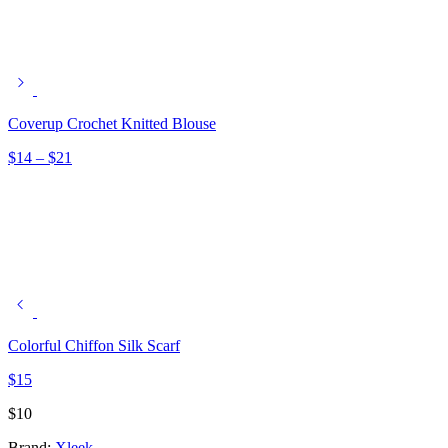
Coverup Crochet Knitted Blouse
Price
$
14
–
$
21
range:
$14
through
$21
Colorful Chiffon Silk Scarf
$
15
$
10
Brand:
Xleek