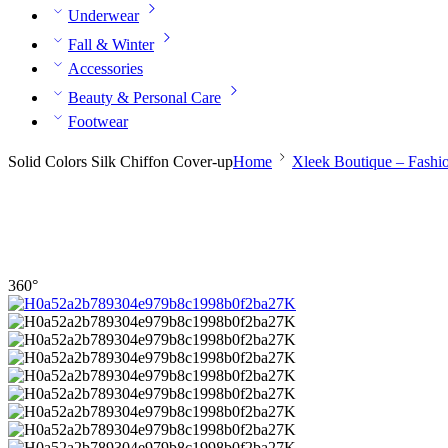
Underwear
Fall & Winter
Accessories
Beauty & Personal Care
Footwear
Solid Colors Silk Chiffon Cover-up
Home
Xleek Boutique – Fashi
360°