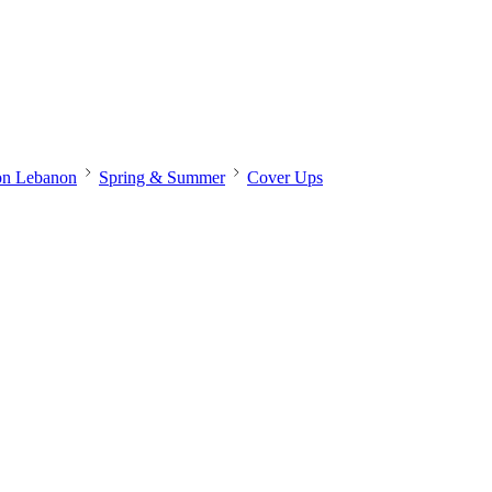
on Lebanon
Spring & Summer
Cover Ups