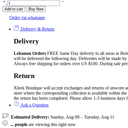
Solid
Colors
Add to cart
Buy Now
Silk
Chiffon
Order via whatsapp
Cover-
up
Delivery & Return
quantity
Delivery
Lebanon Orders
FREE Same Day delivery to all areas in Beirut
will be delivered the following day. Deliveries will be made by
Always free shipping for orders over US $100. During sale per
Return
Xleek Boutique will accept exchanges and returns of unworn and 
store where the corresponding collection is available within the
the return has been completed. Please allow 1-3 business days f
Ask a Question
Estimated Delivery:
Sunday, Aug 09 – Tuesday, Aug 11
...
people
are viewing this right now