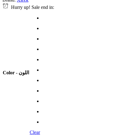
Hurry up! Sale end in:
Color - اللون
Clear