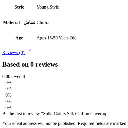
Style
Young Style
Material - قماش
Chiffon
Age
Ages 16-50 Years Old
Reviews (0)
Based on 0 reviews
0.00
Overall
0%
0%
0%
0%
0%
Be the first to review “Solid Colors Silk Chiffon Cover-up”
Your email address will not be published.
Required fields are marked