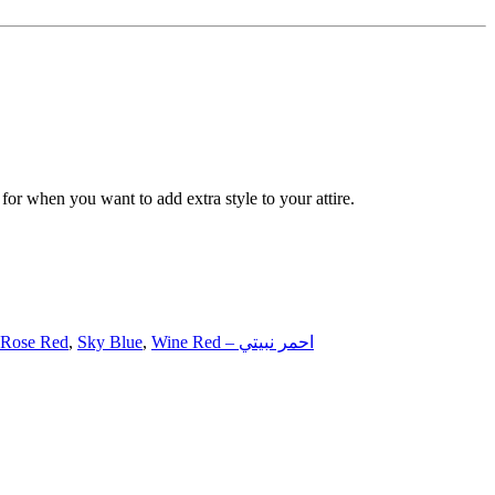
 for when you want to add extra style to your attire.
Rose Red
,
Sky Blue
,
Wine Red – احمر نبيتي