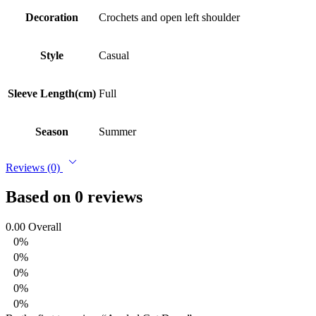
Decoration
Crochets and open left shoulder
Style
Casual
Sleeve Length(cm)
Full
Season
Summer
Reviews (0)
Based on 0 reviews
0.00
Overall
0%
0%
0%
0%
0%