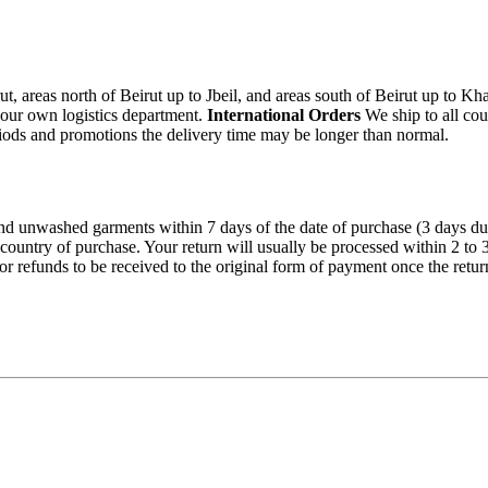
, areas north of Beirut up to Jbeil, and areas south of Beirut up to K
 our own logistics department.
International Orders
We ship to all cou
iods and promotions the delivery time may be longer than normal.
unwashed garments within 7 days of the date of purchase (3 days during 
 country of purchase. Your return will usually be processed within 2 to
or refunds to be received to the original form of payment once the retu