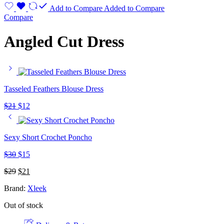
Add to Compare
Added to Compare
Compare
Angled Cut Dress
Tasseled Feathers Blouse Dress
$
21
$
12
Sexy Short Crochet Poncho
$
30
$
15
$
29
$
21
Brand:
Xleek
Out of stock