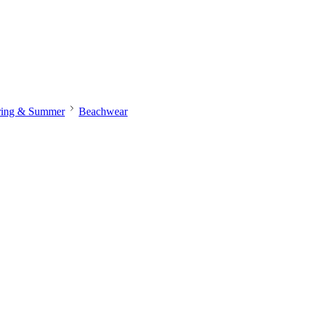
ring & Summer
Beachwear