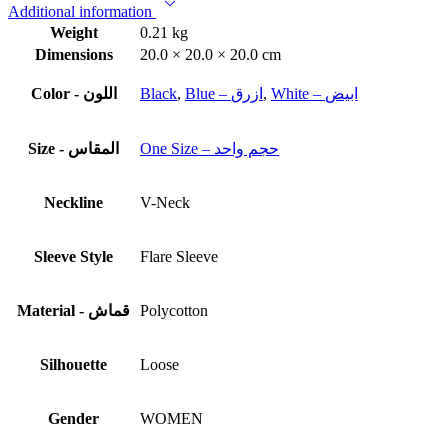
Additional information
Weight
0.21 kg
Dimensions
20.0 × 20.0 × 20.0 cm
Color - اللون
Black
,
Blue – ازرق
,
White – ابيض
Size - المقاس
One Size – حجم واحد
Neckline
V-Neck
Sleeve Style
Flare Sleeve
Material - قماش
Polycotton
Silhouette
Loose
Gender
WOMEN