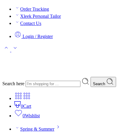
Order Tracking
Xleek Personal Tailor
Contact Us
Login / Register
Search here
Search
0
Cart
0
Wishlist
Spring & Summer