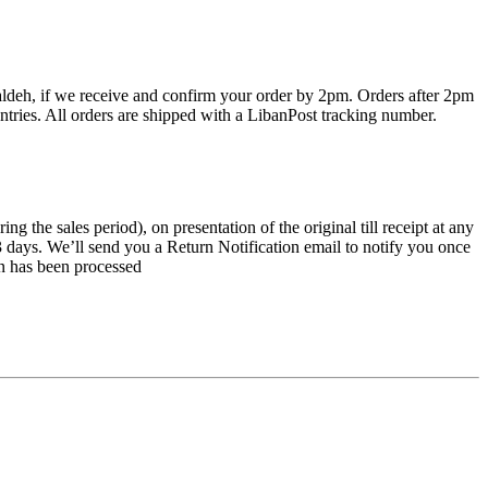
haldeh, if we receive and confirm your order by 2pm. Orders after 2pm
ntries. All orders are shipped with a LibanPost tracking number.
the sales period), on presentation of the original till receipt at any
 3 days. We’ll send you a Return Notification email to notify you once
rn has been processed