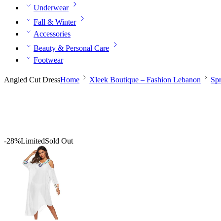
Underwear
Fall & Winter
Accessories
Beauty & Personal Care
Footwear
Angled Cut Dress
Home
Xleek Boutique – Fashion Lebanon
Sp
-28%
Limited
Sold Out