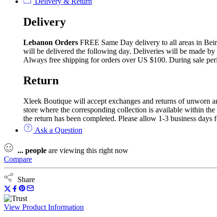
Delivery & Return
Delivery
Lebanon Orders
FREE Same Day delivery to all areas in Beirut
will be delivered the following day. Deliveries will be made by
Always free shipping for orders over US $100. During sale per
Return
Xleek Boutique will accept exchanges and returns of unworn and 
store where the corresponding collection is available within the
the return has been completed. Please allow 1-3 business days f
Ask a Question
...
people
are viewing this right now
Compare
Share
View Product Information