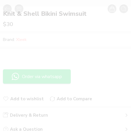
Knit & Shell Bikini Swimsuit
$
30
Brand:
Xleek
Order via whatsapp
Add to wishlist
Add to Compare
Added to wishlist
Added to Compare
Delivery & Return
Ask a Question