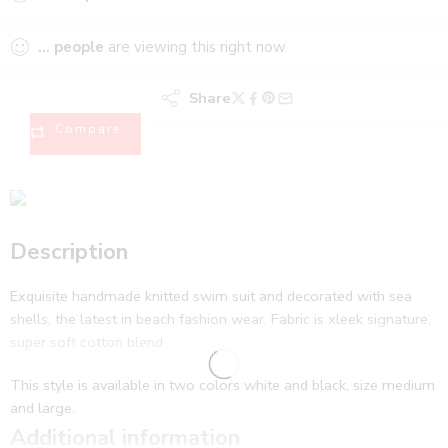
...
people
are viewing this right now
Share
Compare
Description
Exquisite handmade knitted swim suit and decorated with sea
shells, the latest in beach fashion wear. Fabric is xleek signature,
super soft cotton blend.
This style is available in two colors white and black, size medium
and large.
Additional information