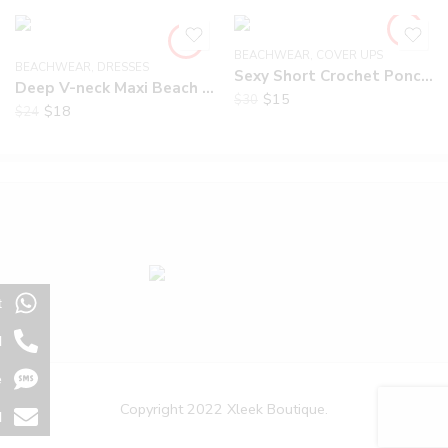
BEACHWEAR
,
COVER UPS
BEACHWEAR
,
DRESSES
Sexy Short Crochet Poncho
Deep V-neck Maxi Beach Dress
$
15
$
30
$
18
$
24
t
l
e
Copyright 2022 Xleek Boutique.
l