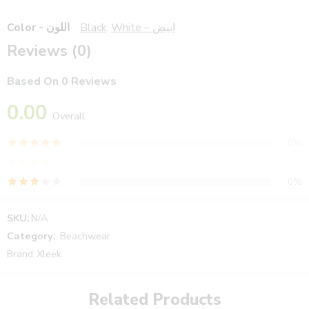
Color - اللون
Black
,
White – ابيض
Reviews (0)
Based On 0 Reviews
0.00
Overall
0%
0%
0%
0%
SKU:
N/A
0%
Category:
Beachwear
Brand:
Xleek
Reviews
Related Products
There are no reviews yet.