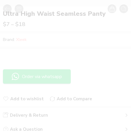
Ultra High Waist Seamless Panty
$
7
–
$
18
Brand:
Xleek
Order via whatsapp
Add to wishlist
Add to Compare
Added to wishlist
Added to Compare
Delivery & Return
Ask a Question