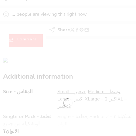
...
people
are viewing this right now
Share
Compare
Additional information
Size - المقاس
Small – صغير
,
Medium – وسط
,
Large – كبير
,
2XL –
,
XLarge – اكبر
كبيرx2
Single or Pack - قطعة
Single – قطعة, Pack of 3 – تشكيلة ۳
اوتشكيلة من جميع
الوان
الالوان؟