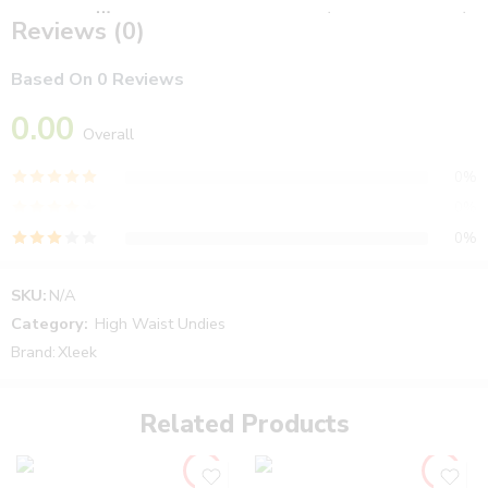
Color - اللون
Black
,
Nude – عريان
,
White – ابيض
,
Reviews (0)
Mix – تشكيلة
Based On 0 Reviews
0.00
Overall
0%
0%
0%
0%
SKU:
N/A
0%
Category:
High Waist Undies
Brand:
Xleek
Reviews
Related Products
There are no reviews yet.