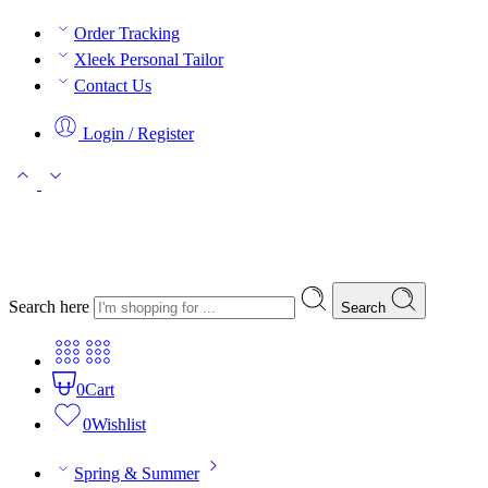
Order Tracking
Xleek Personal Tailor
Contact Us
Login / Register
Search here
Search
0
Cart
0
Wishlist
Spring & Summer