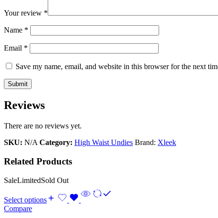
Your review
*
Name
*
Email
*
Save my name, email, and website in this browser for the next ti
Reviews
There are no reviews yet.
SKU:
N/A
Category:
High Waist Undies
Brand:
Xleek
Related Products
Sale
Limited
Sold Out
Select options
Compare