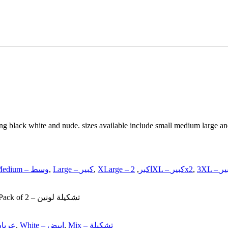
ing black white and nude. sizes available include small medium large and
Medium – وسط
,
Large – كبير
,
,
XLarge – اكبر
2XL – كبيرx2
,
Single – قطعة, Pack of 2 – تشكيلة لونين
de – عريان
,
White – ابيض
,
Mix – تشكيلة