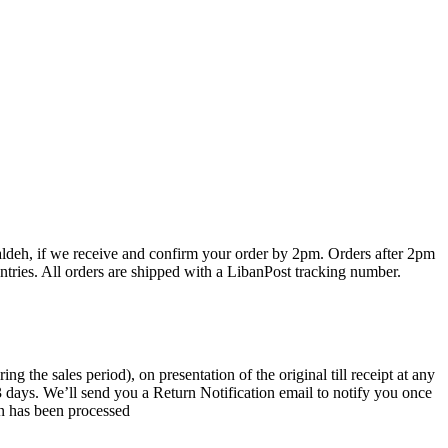
haldeh, if we receive and confirm your order by 2pm. Orders after 2pm
ntries. All orders are shipped with a LibanPost tracking number.
the sales period), on presentation of the original till receipt at any
 3 days. We’ll send you a Return Notification email to notify you once
rn has been processed