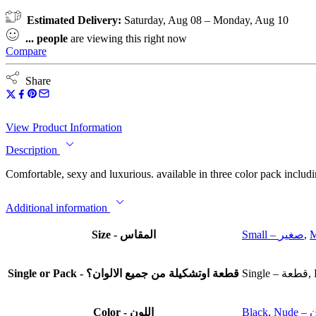
Estimated Delivery:
Saturday, Aug 08 – Monday, Aug 10
...
people
are viewing this right now
Compare
Share
View Product Information
Description
Comfortable, sexy and luxurious. available in three color pack includ
Additional information
Size - المقاس
Small – صغير
,
Single or Pack - قطعة اوتشكيلة من جميع الالوان؟
Color - اللون
Black
,
Nu