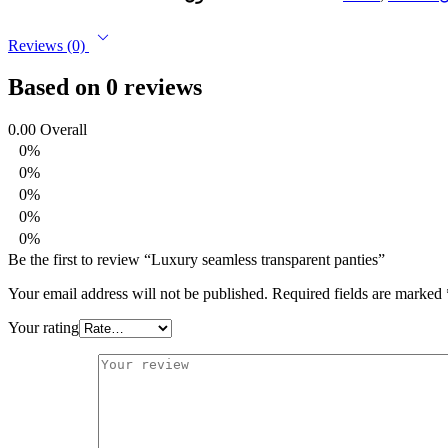
Reviews (0)
Based on 0 reviews
0.00
Overall
0%
0%
0%
0%
0%
Be the first to review “Luxury seamless transparent panties”
Your email address will not be published.
Required fields are marked
Your rating