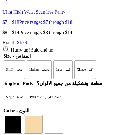
Ultra High Waist Seamless Panty
$
7
–
$
18
Price range: $7 through $18
$
8
–
$
14
Price range: $8 through $14
Brand:
Xleek
Hurry up! Sale end in:
Size - المقاس
Small - صغير
Medium - وسط
Large - كبير
XLarge - اكبر
Single or Pack - قطعة اوتشكيلة من جميع الالوان؟
Single - قطعة
Pack of 2 - تشكيلة لونين
Color - اللون