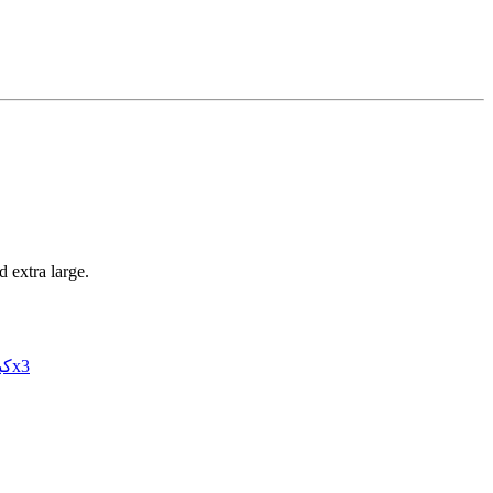
 extra large.
3XL – كبيرx3