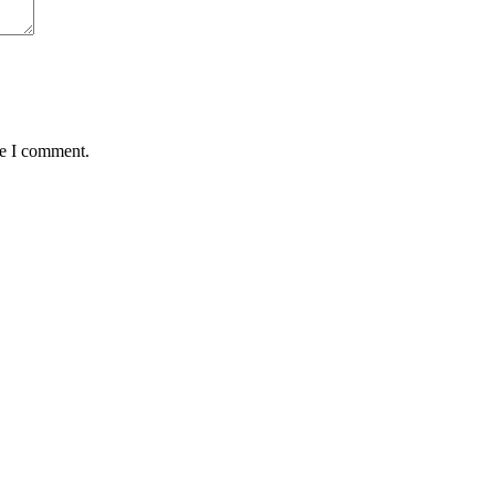
me I comment.