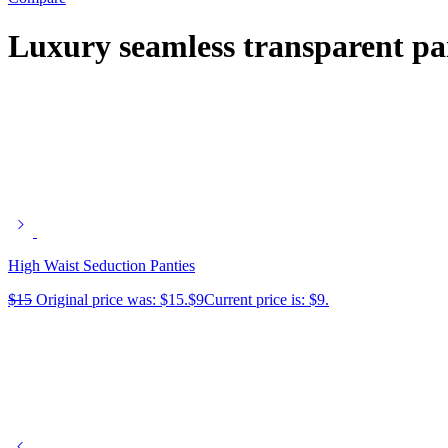
Luxury seamless transparent pa
High Waist Seduction Panties
$
15
Original price was: $15.
$
9
Current price is: $9.