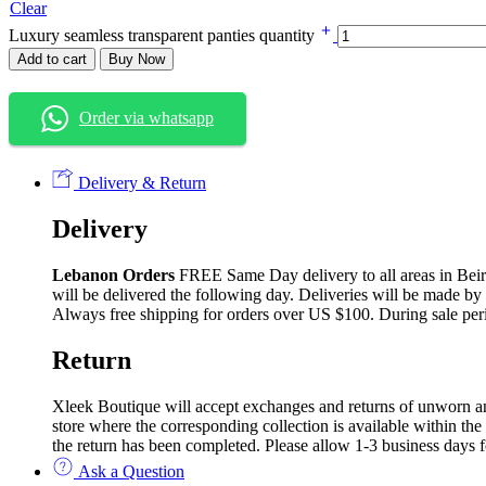
Clear
Luxury seamless transparent panties quantity
Add to cart
Buy Now
Order via whatsapp
Delivery & Return
Delivery
Lebanon Orders
FREE Same Day delivery to all areas in Beirut
will be delivered the following day. Deliveries will be made by
Always free shipping for orders over US $100. During sale per
Return
Xleek Boutique will accept exchanges and returns of unworn and 
store where the corresponding collection is available within the
the return has been completed. Please allow 1-3 business days f
Ask a Question