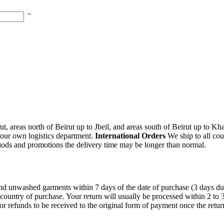
, areas north of Beirut up to Jbeil, and areas south of Beirut up to K
 our own logistics department.
International Orders
We ship to all cou
iods and promotions the delivery time may be longer than normal.
unwashed garments within 7 days of the date of purchase (3 days during 
 country of purchase. Your return will usually be processed within 2 to
or refunds to be received to the original form of payment once the retu