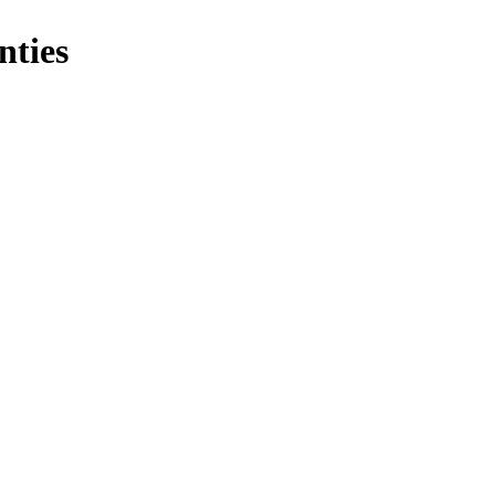
nties