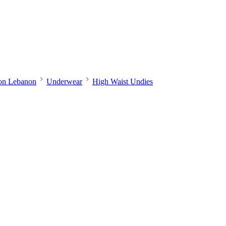
ion Lebanon
Underwear
High Waist Undies