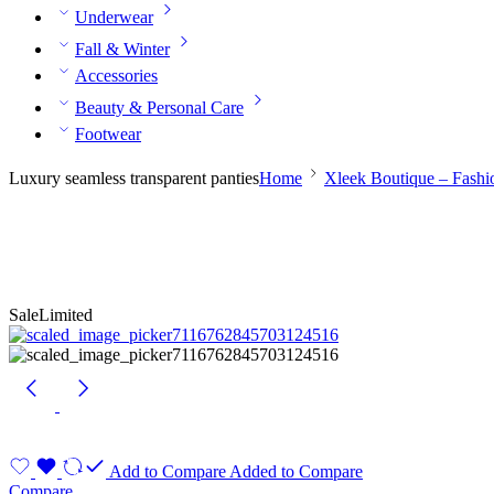
Underwear
Fall & Winter
Accessories
Beauty & Personal Care
Footwear
Luxury seamless transparent panties
Home
Xleek Boutique – Fash
Sale
Limited
Add to Compare
Added to Compare
Compare