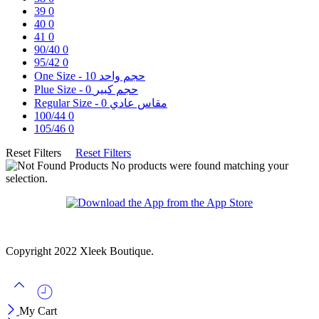
39
0
40
0
41
0
90/40
0
95/42
0
10
One Size - حجم واحد
0
Plue Size - حجم كبير
0
Regular Size - مقاس عادي
100/44
0
105/46
0
Reset Filters
Reset Filters
No products were found matching your
selection.
Copyright 2022 Xleek Boutique.
My Cart