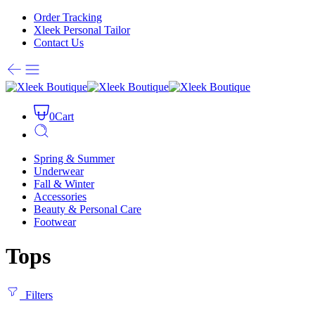
Order Tracking
Xleek Personal Tailor
Contact Us
0
Cart
Spring & Summer
Underwear
Fall & Winter
Accessories
Beauty & Personal Care
Footwear
Tops
Filters