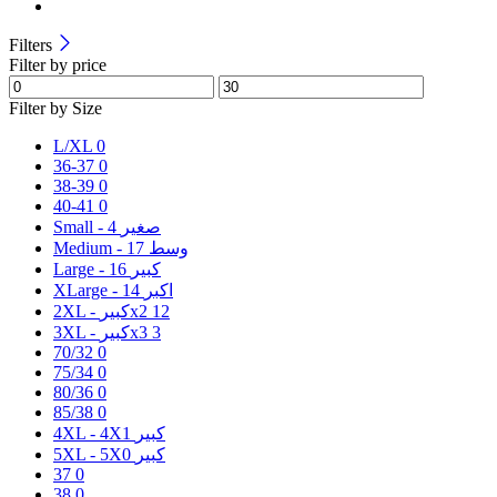
Filters
Filter by price
Filter by Size
L/XL
0
36-37
0
38-39
0
40-41
0
4
Small - صغير
17
Medium - وسط
16
Large - كبير
14
XLarge - اكبر
2XL - كبيرx2
12
3XL - كبيرx3
3
70/32
0
75/34
0
80/36
0
85/38
0
1
4XL - 4Xكبير
0
5XL - 5Xكبير
37
0
38
0