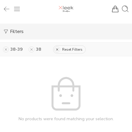
Filters
38-39
38
Reset Filters
No products were found matching your selection.