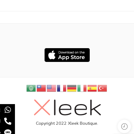
t
l
Copyright 2022 Xleek Boutique.
e