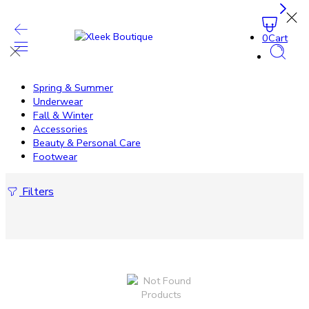
0
Cart
Spring & Summer
Underwear
Fall & Winter
Accessories
Beauty & Personal Care
Footwear
Filters