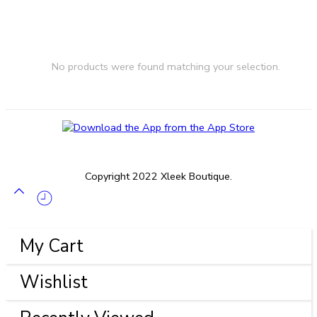
No products were found matching your selection.
Copyright 2022 Xleek Boutique.
My Cart
Wishlist