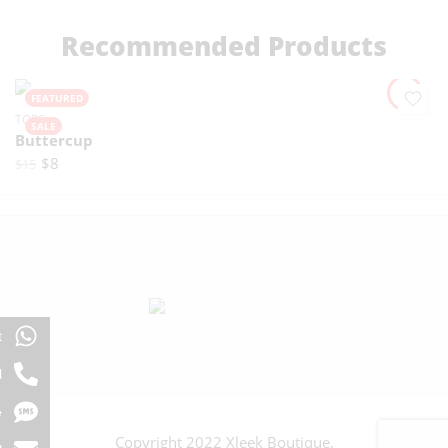
Recommended Products
FEATURED
TOPS
SALE
Buttercup
$
8
$
15
t
l
e
Copyright 2022 Xleek Boutique.