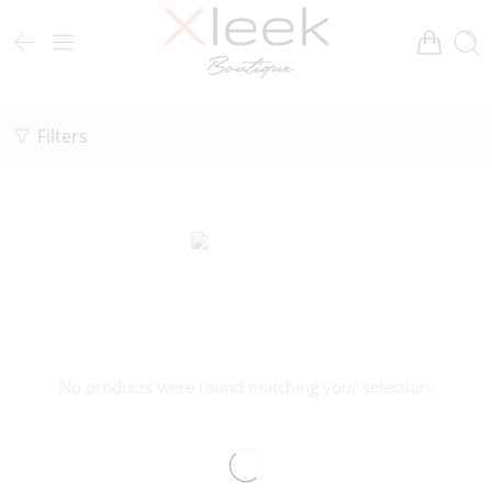
Filters
No products were found matching your selection.