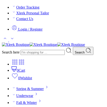
Order Tracking
Xleek Personal Tailor
Contact Us
Login / Register
Search here
Search
0
Cart
0
Wishlist
Spring & Summer
Underwear
Fall & Winter