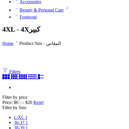
Accessories
Beauty & Personal Care
Footwear
4XL - 4Xكبير
Home
Product Size - المقاس
Filters
Filter by price
Price:
$0
—
$20
Reset
Filter by Size
L/XL
1
36-37
1
38-39
1