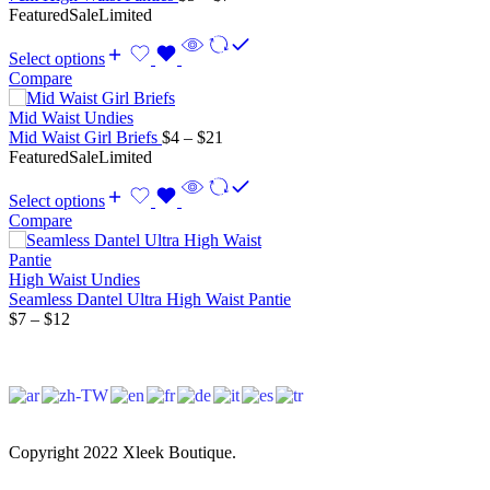
range:
Featured
Sale
Limited
$5
through
Select options
$7
Compare
Mid Waist Undies
Price
Mid Waist Girl Briefs
$
4
–
$
21
range:
Featured
Sale
Limited
$4
through
Select options
$21
Compare
High Waist Undies
Seamless Dantel Ultra High Waist Pantie
Price
$
7
–
$
12
range:
$7
through
$12
Copyright 2022 Xleek Boutique.