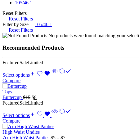
105/46
1
Reset Filters
Reset Filters
Filter by Size
105/46
1
Reset Filters
No products were found matching your selecti
Recommended Products
Featured
Sale
Limited
Select options
Compare
Tops
Original
Current
Buttercup
$
15
$
8
price
price
Featured
Sale
Limited
was:
is:
$15.
$8.
Select options
Compare
High Waist Undies
Price
7cm High Waist Panties
$
5
–
$
7