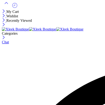
My Cart
Wishlist
Recently Viewed
Categories
Chat