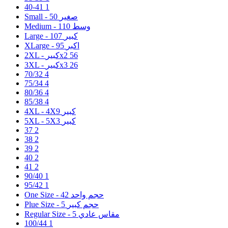
40-41
1
50
Small - صغير
110
Medium - وسط
107
Large - كبير
95
XLarge - اكبر
2XL - كبيرx2
56
3XL - كبيرx3
26
70/32
4
75/34
4
80/36
4
85/38
4
9
4XL - 4Xكبير
3
5XL - 5Xكبير
37
2
38
2
39
2
40
2
41
2
90/40
1
95/42
1
42
One Size - حجم واحد
5
Plue Size - حجم كبير
5
Regular Size - مقاس عادي
100/44
1