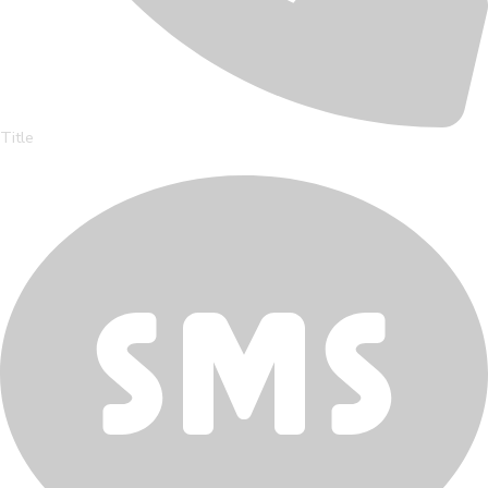
Title