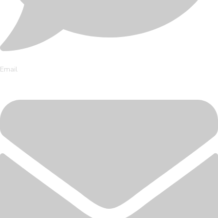
Email