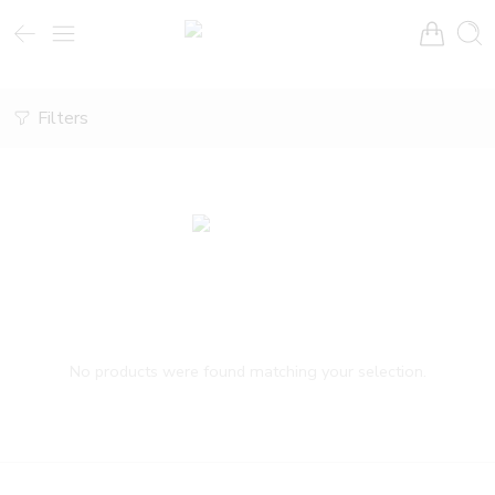
Filters
No products were found matching your selection.