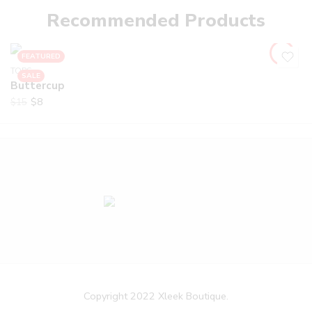
Recommended Products
FEATURED
TOPS
SALE
Buttercup
$
8
$
15
Copyright 2022 Xleek Boutique.