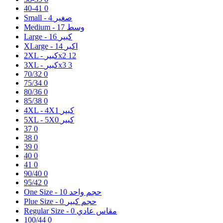
40-41
0
4
Small - صغير
17
Medium - وسط
16
Large - كبير
14
XLarge - اكبر
2XL - كبيرx2
12
3XL - كبيرx3
3
70/32
0
75/34
0
80/36
0
85/38
0
1
4XL - 4Xكبير
0
5XL - 5Xكبير
37
0
38
0
39
0
40
0
41
0
90/40
0
95/42
0
10
One Size - حجم واحد
0
Plue Size - حجم كبير
0
Regular Size - مقاس عادي
100/44
0