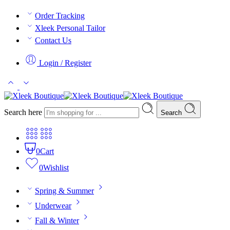
Order Tracking
Xleek Personal Tailor
Contact Us
Login / Register
Search here
Search
0
Cart
0
Wishlist
Spring & Summer
Underwear
Fall & Winter