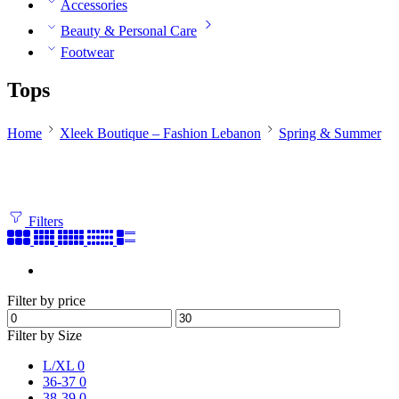
Accessories
Beauty & Personal Care
Footwear
Tops
Home
Xleek Boutique – Fashion Lebanon
Spring & Summer
Filters
Filter by price
Filter by Size
L/XL
0
36-37
0
38-39
0