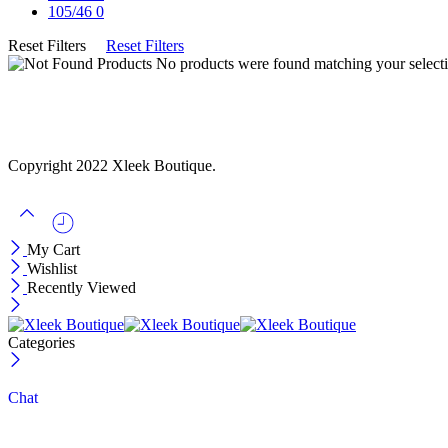
105/46
0
Reset Filters
Reset Filters
No products were found matching your selecti
Copyright 2022 Xleek Boutique.
My Cart
Wishlist
Recently Viewed
Categories
Chat