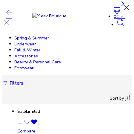
0
Cart
Spring & Summer
Underwear
Fall & Winter
Accessories
Beauty & Personal Care
Footwear
Filters
Sort by
Sale
Limited
Compare