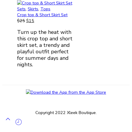
Sets
,
Skirts
,
Tops
Crop top & Short Skirt Set
$
25
$
15
Turn up the heat with
this crop top and short
skirt set, a trendy and
playful outfit perfect
for summer days and
nights.
Copyright 2022 Xleek Boutique.