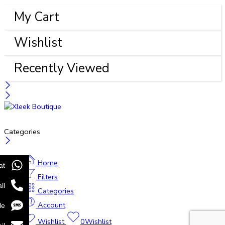
My Cart
Wishlist
Recently Viewed
Categories
Home
at
Filters
ll
Categories
Account
le
Wishlist
0
Wishlist