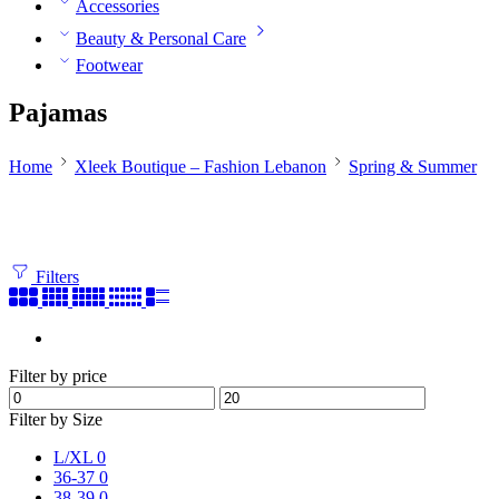
Accessories
Beauty & Personal Care
Footwear
Pajamas
Home
Xleek Boutique – Fashion Lebanon
Spring & Summer
Filters
Filter by price
Filter by Size
L/XL
0
36-37
0
38-39
0