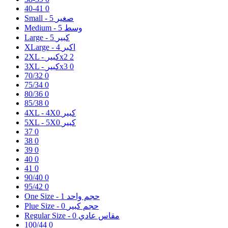
40-41
0
5
Small - صغير
5
Medium - وسط
5
Large - كبير
4
XLarge - اكبر
2XL - كبيرx2
2
3XL - كبيرx3
0
70/32
0
75/34
0
80/36
0
85/38
0
0
4XL - 4Xكبير
0
5XL - 5Xكبير
37
0
38
0
39
0
40
0
41
0
90/40
0
95/42
0
1
One Size - حجم واحد
0
Plue Size - حجم كبير
0
Regular Size - مقاس عادي
100/44
0