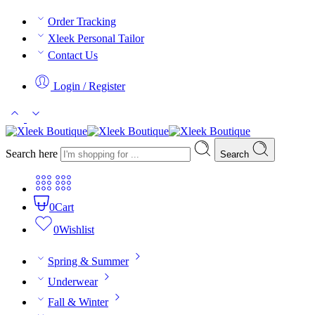
Order Tracking
Xleek Personal Tailor
Contact Us
Login / Register
Search here
Search
0
Cart
0
Wishlist
Spring & Summer
Underwear
Fall & Winter