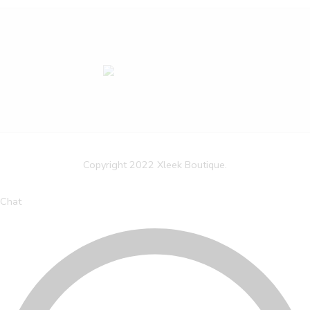
Copyright 2022 Xleek Boutique.
Chat