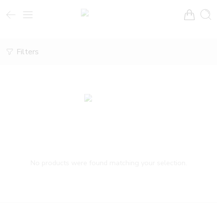
Filters
No products were found matching your selection.