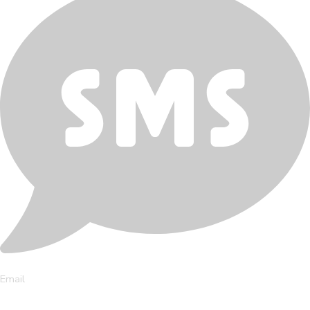
Email