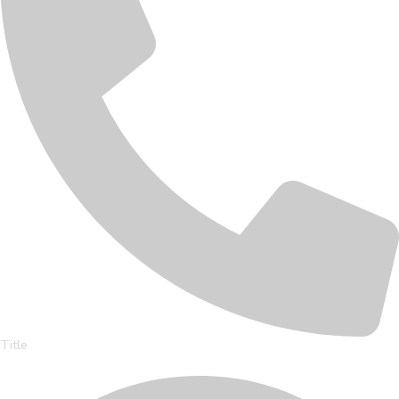
Title