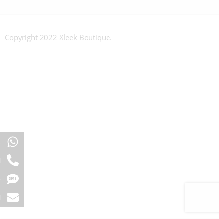
Copyright 2022 Xleek Boutique.
t
l
e
l