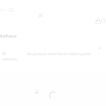
Kaftans
No products were found matching your
selection.