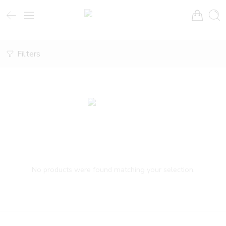
Filters
No products were found matching your selection.