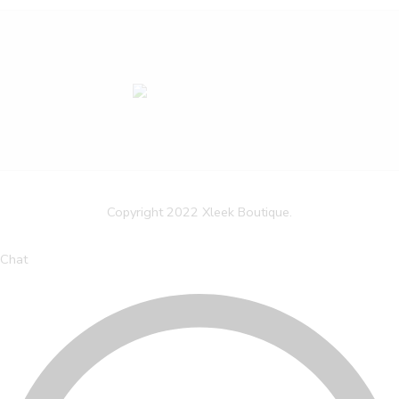
Copyright 2022 Xleek Boutique.
Chat