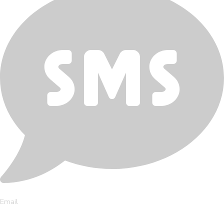
Email