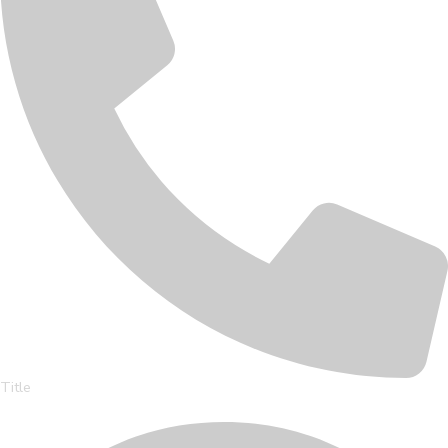
Title