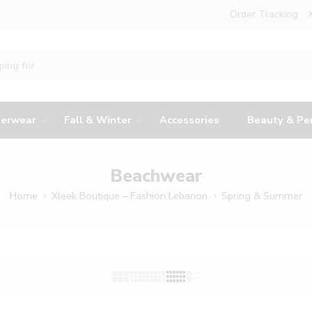
Order Tracking
erwear
Fall & Winter
Accessories
Beauty & Pe
Beachwear
Home
Xleek Boutique – Fashion Lebanon
Spring & Summer