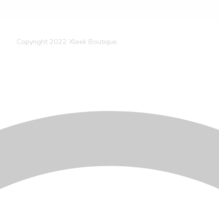
Copyright 2022 Xleek Boutique.