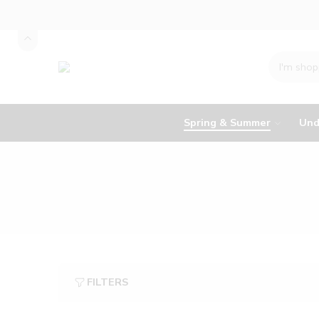
Spring & Summer
Und
FILTERS