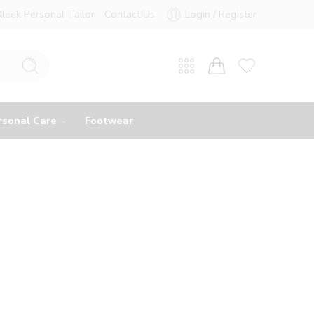
Xleek Personal Tailor
Contact Us
Login / Register
rsonal Care
Footwear