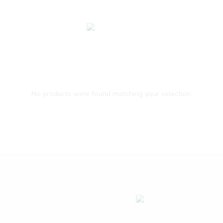
No products were found matching your selection.