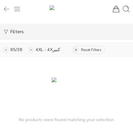
Filters
85/38
4XL - 4Xكبير
Reset Filters
No products were found matching your selection.