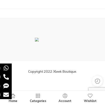
t
Copyright 2022 Xleek Boutique.
l
e
l
Home
Categories
Account
Wishlist