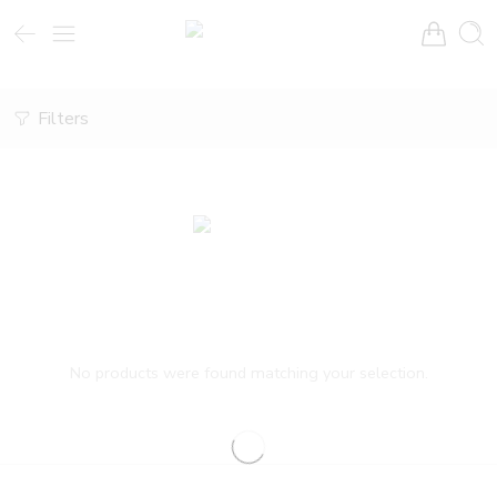
Filters
No products were found matching your selection.