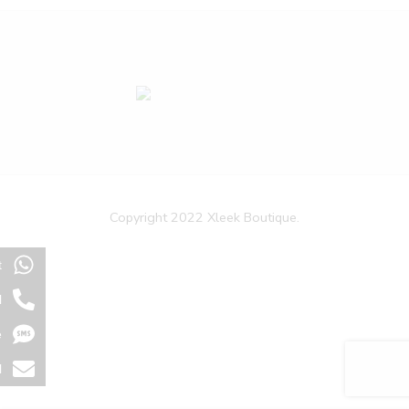
Copyright 2022 Xleek Boutique.
t
l
e
l