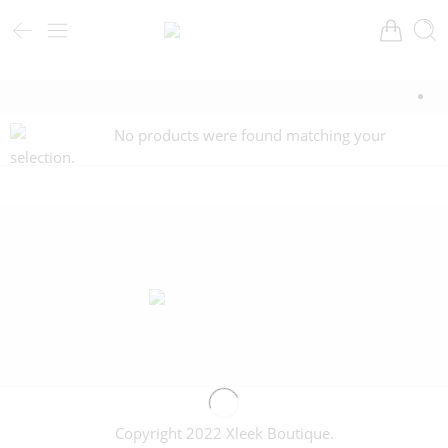
No products were found matching your
selection.
Copyright 2022 Xleek Boutique.