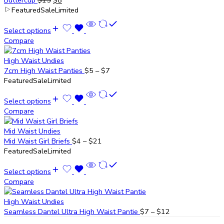
Buttercup
$
15
$
8
Featured
Sale
Limited
Select options
Compare
High Waist Undies
7cm High Waist Panties
$
5
–
$
7
Featured
Sale
Limited
Select options
Compare
Mid Waist Undies
Mid Waist Girl Briefs
$
4
–
$
21
Featured
Sale
Limited
Select options
Compare
High Waist Undies
Seamless Dantel Ultra High Waist Pantie
$
7
–
$
12