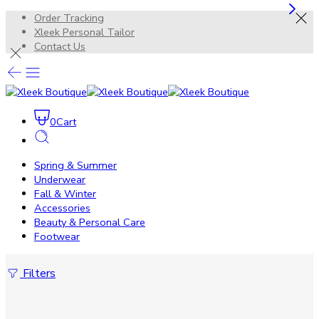
Order Tracking
Xleek Personal Tailor
Contact Us
0
Cart
Spring & Summer
Underwear
Fall & Winter
Accessories
Beauty & Personal Care
Footwear
Filters