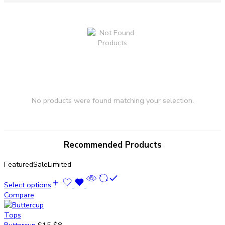
No products were found matching your selection.
Recommended Products
Featured
Sale
Limited
Select options
Compare
Tops