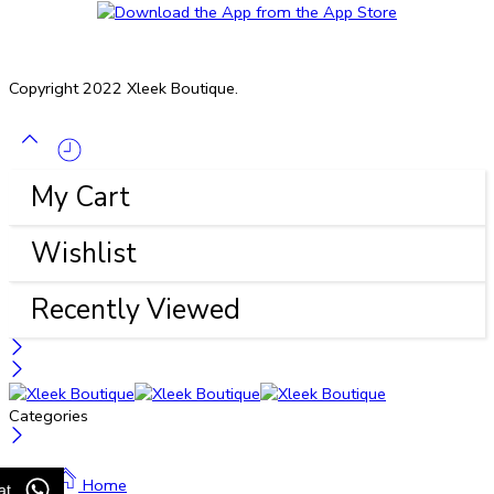
Copyright 2022 Xleek Boutique.
My Cart
Wishlist
Recently Viewed
Categories
Home
at