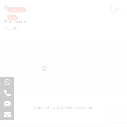
FEATURED
TOPS
SALE
Buttercup
$
8
$
15
t
l
e
Copyright 2022 Xleek Boutique.
l