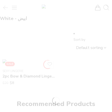
White - ابيض
Sort by
SALE
SEXY LINGERIE
2pc Bow & Diamond Lingerie
$
8
$
20
Recommended Products