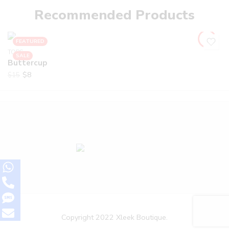
Recommended Products
FEATURED
TOPS
SALE
Buttercup
$
8
$
15
Copyright 2022 Xleek Boutique.