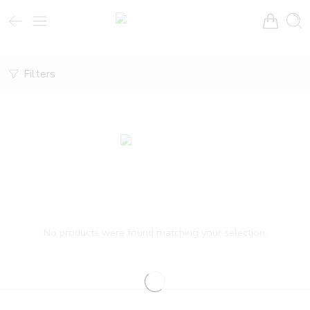
Filters
No products were found matching your selection.