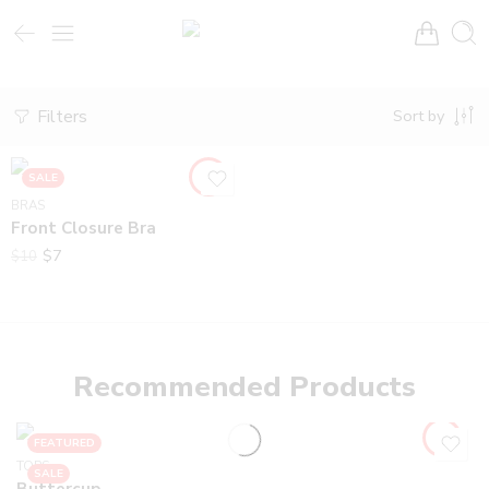
Filters
Sort by
SALE
BRAS
Front Closure Bra
$
7
$
10
Recommended Products
FEATURED
TOPS
SALE