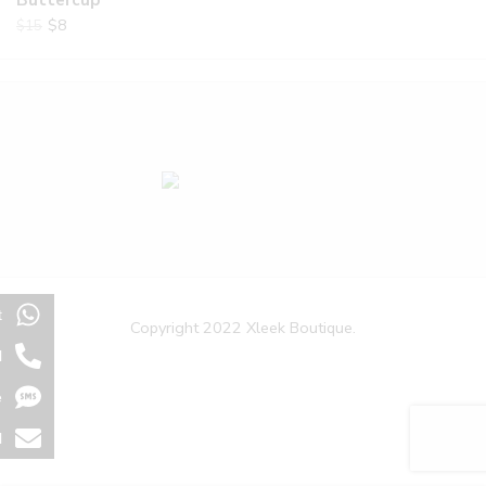
Buttercup
$
8
$
15
t
Copyright 2022 Xleek Boutique.
l
e
l