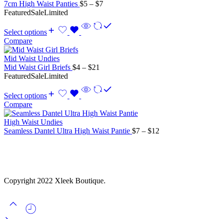
Price
7cm High Waist Panties
$
5
–
$
7
range:
Featured
Sale
Limited
$5
through
Select options
$7
Compare
Mid Waist Undies
Price
Mid Waist Girl Briefs
$
4
–
$
21
range:
Featured
Sale
Limited
$4
through
Select options
$21
Compare
High Waist Undies
Price
Seamless Dantel Ultra High Waist Pantie
$
7
–
$
12
range:
$7
through
$12
Copyright 2022 Xleek Boutique.