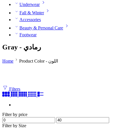
Underwear
Fall & Winter
Accessories
Beauty & Personal Care
Footwear
Gray - رمادي
Home
Product Color - اللون
Filters
Filter by price
Filter by Size