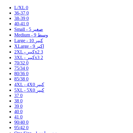
L/XL
0
36-37
0
38-39
0
40-41
0
5
Small - صغير
9
Medium - وسط
10
Large - كبير
9
XLarge - اكبر
2XL - كبيرx2
3
3XL - كبيرx3
2
70/32
0
75/34
0
80/36
0
85/38
0
0
4XL - 4Xكبير
0
5XL - 5Xكبير
37
0
38
0
39
0
40
0
41
0
90/40
0
95/42
0