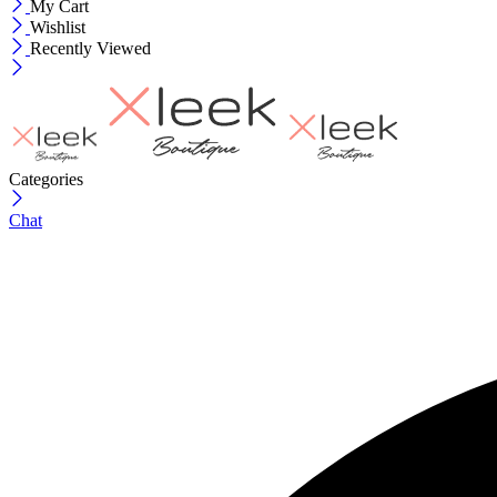
My Cart
Wishlist
Recently Viewed
Categories
Chat