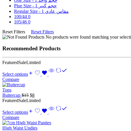
1
One Size - حجم واحد
1
Plue Size - حجم كبير
1
Regular Size - مقاس عادي
100/44
0
105/46
0
Reset Filters
Reset Filters
No products were found matching your selecti
Recommended Products
Featured
Sale
Limited
Select options
Compare
Tops
Original
Current
Buttercup
$
15
$
8
price
price
Featured
Sale
Limited
was:
is:
$15.
$8.
Select options
Compare
High Waist Undies