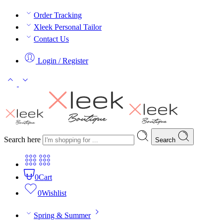
Order Tracking
Xleek Personal Tailor
Contact Us
Login / Register
Search here
Search
0
Cart
0
Wishlist
Spring & Summer