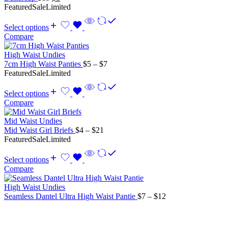
price
price
Featured
Sale
Limited
was:
is:
$15.
$8.
Select options
Compare
High Waist Undies
Price
7cm High Waist Panties
$
5
–
$
7
range:
Featured
Sale
Limited
$5
through
Select options
$7
Compare
Mid Waist Undies
Price
Mid Waist Girl Briefs
$
4
–
$
21
range:
Featured
Sale
Limited
$4
through
Select options
$21
Compare
High Waist Undies
Price
Seamless Dantel Ultra High Waist Pantie
$
7
–
$
12
range:
$7
through