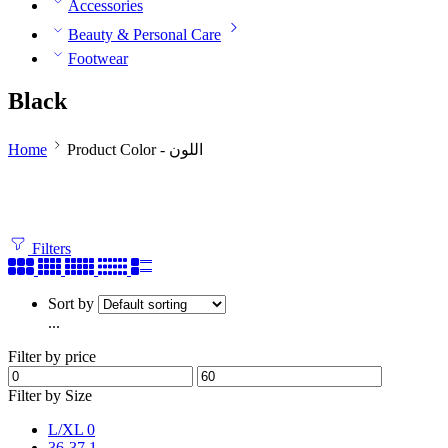
Accessories
Beauty & Personal Care
Footwear
Black
Home
Product Color - اللون
Filters
Sort by
...
Filter by price
Filter by Size
L/XL
0
36-37
1