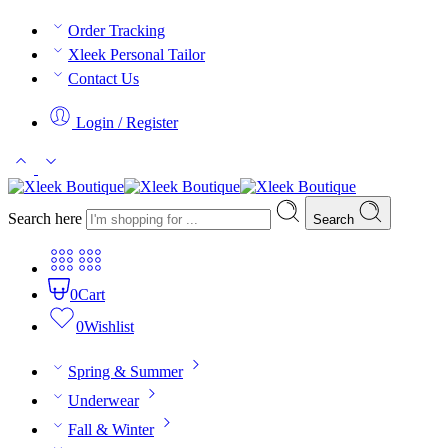
Order Tracking
Xleek Personal Tailor
Contact Us
Login / Register
Search here
Search
0
Cart
0
Wishlist
Spring & Summer
Underwear
Fall & Winter