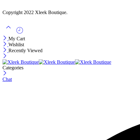
$12
Copyright 2022 Xleek Boutique.
My Cart
Wishlist
Recently Viewed
Categories
Chat