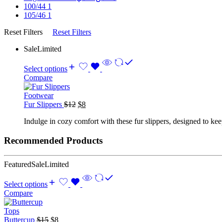
100/44
1
105/46
1
Reset Filters
Reset Filters
Sale
Limited
Select options
Compare
Footwear
Original
Current
Fur Slippers
$
12
$
8
price
price
Indulge in cozy comfort with these fur slippers, designed to kee
was:
is:
$12.
$8.
Recommended Products
Featured
Sale
Limited
Select options
Compare
Tops
Original
Current
Buttercup
$
15
$
8