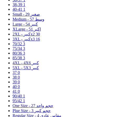
38-39
1
40-41
1
29
Small - صغير
57
Medium - وسط
54
Large - كبير
51
XLarge - اكبر
2XL - كبيرx2
30
3XL - كبيرx3
16
70/32
3
75/34
3
80/36
3
85/38
3
6
4XL - 4Xكبير
3
5XL - 5Xكبير
37
0
38
0
39
0
40
0
41
0
90/40
1
95/42
1
27
One Size - حجم واحد
3
Plue Size - حجم كبير
4
Regular Size - مقاس عادي