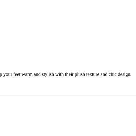
p your feet warm and stylish with their plush texture and chic design.