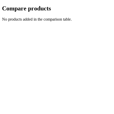
Compare products
No products added in the comparison table.